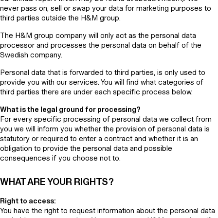
never pass on, sell or swap your data for marketing purposes to
third parties outside the H&M group.
The H&M group company will only act as the personal data
processor and processes the personal data on behalf of the
Swedish company.
Personal data that is forwarded to third parties, is only used to
provide you with our services. You will find what categories of
third parties there are under each specific process below.
What is the legal ground for processing?
For every specific processing of personal data we collect from
you we will inform you whether the provision of personal data is
statutory or required to enter a contract and whether it is an
obligation to provide the personal data and possible
consequences if you choose not to.
WHAT ARE YOUR RIGHTS?
Right to access:
You have the right to request information about the personal data