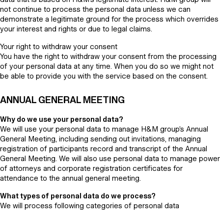
not continue to process the personal data unless we can
demonstrate a legitimate ground for the process which overrides
your interest and rights or due to legal claims.
Your right to withdraw your consent
You have the right to withdraw your consent from the processing
of your personal data at any time. When you do so we might not
be able to provide you with the service based on the consent.
ANNUAL GENERAL MEETING
Why do we use your personal data?
We will use your personal data to manage H&M group’s Annual
General Meeting, including sending out invitations, managing
registration of participants record and transcript of the Annual
General Meeting. We will also use personal data to manage power
of attorneys and corporate registration certificates for
attendance to the annual general meeting.
What types of personal data do we process?
We will process following categories of personal data