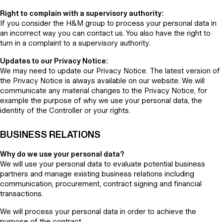
Right to complain with a supervisory authority:
If you consider the H&M group to process your personal data in
an incorrect way you can contact us. You also have the right to
turn in a complaint to a supervisory authority.
Updates to our Privacy Notice:
We may need to update our Privacy Notice. The latest version of
the Privacy Notice is always available on our website. We will
communicate any material changes to the Privacy Notice, for
example the purpose of why we use your personal data, the
identity of the Controller or your rights.
BUSINESS RELATIONS
Why do we use your personal data?
We will use your personal data to evaluate potential business
partners and manage existing business relations including
communication, procurement, contract signing and financial
transactions.
We will process your personal data in order to achieve the
purpose of the contract.