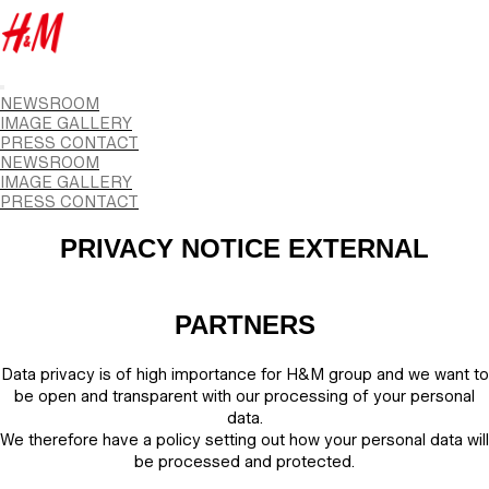
NEWSROOM
IMAGE GALLERY
PRESS CONTACT
NEWSROOM
IMAGE GALLERY
PRESS CONTACT
PRIVACY NOTICE EXTERNAL
PARTNERS
Data privacy is of high importance for H&M group and we want to
be open and transparent with our processing of your personal
data.
We therefore have a policy setting out how your personal data will
be processed and protected.