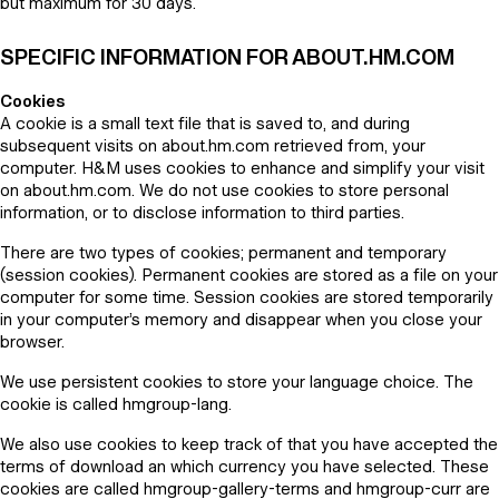
but maximum for 30 days.
SPECIFIC INFORMATION FOR ABOUT.HM.COM
Cookies
A cookie is a small text file that is saved to, and during
subsequent visits on about.hm.com retrieved from, your
computer. H&M uses cookies to enhance and simplify your visit
on about.hm.com. We do not use cookies to store personal
information, or to disclose information to third parties.
There are two types of cookies; permanent and temporary
(session cookies). Permanent cookies are stored as a file on your
computer for some time. Session cookies are stored temporarily
in your computer’s memory and disappear when you close your
browser.
We use persistent cookies to store your language choice. The
cookie is called hmgroup-lang.
We also use cookies to keep track of that you have accepted the
terms of download an which currency you have selected. These
cookies are called hmgroup-gallery-terms and hmgroup-curr are