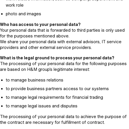
work role
photo and images
Who has access to your personal data?
Your personal data that is forwarded to third parties is only used
for the purposes mentioned above.
We share your personal data with external advisors, IT service
providers and other external service providers.
What is the legal ground to process your personal data?
The processing of your personal data for the following purposes
are based on H&M group’s legitimate interest:
to manage business relations
to provide business partners access to our systems
to manage legal requirements for financial trading
to manage legal issues and disputes
The processing of your personal data to achieve the purpose of
the contract are necessary for fulfillment of contract.