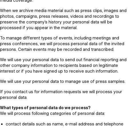
media coverage.
When we archive media material such as press clips, images and
photos, campaigns, press releases, videos and recordings to
preserve the company’s history your personal data will be
processed if you appear in the material.
To manage different types of events, including meetings and
press conferences, we will process personal data of the invited
persons. Certain events may be recorded and transcribed.
We will use your personal data to send out financial reporting and
other company information to recipients based on legitimate
interest or if you have signed up to receive such information.
We will use your personal data to manage use of press samples.
If you contact us for information requests we will process your
personal data.
What types of personal data do we process?
We will process following categories of personal data:
contact details such as name, e-mail address and telephone