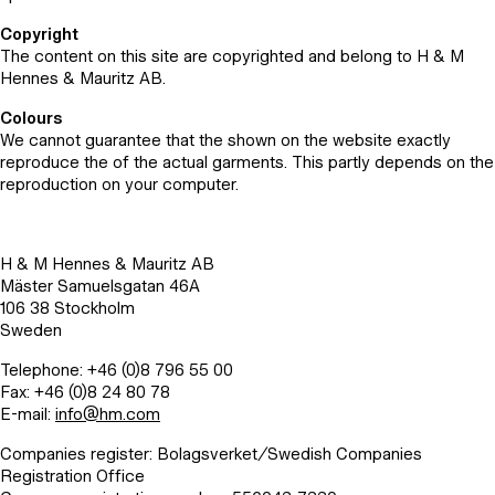
Copyright
The content on this site are copyrighted and belong to H & M
Hennes & Mauritz AB.
Colours
We cannot guarantee that the shown on the website exactly
reproduce the of the actual garments. This partly depends on the
reproduction on your computer.
H & M Hennes & Mauritz AB
Mäster Samuelsgatan 46A
106 38 Stockholm
Sweden
Telephone: +46 (0)8 796 55 00
Fax: +46 (0)8 24 80 78
E-mail:
info@hm.com
Companies register: Bolagsverket/Swedish Companies
Registration Office