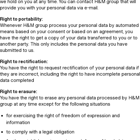
we hold on you at any time. You can contact H&M group that will
provide you with your personal data via e-mail.
Right to portability:
Whenever H&M group process your personal data by automated
means based on your consent or based on an agreement, you
have the right to get a copy of your data transferred to you or to
another party. This only includes the personal data you have
submitted to us.
Right to rectification:
You have the right to request rectification of your personal data if
they are incorrect, including the right to have incomplete personal
data completed
Right to erasure:
You have the right to erase any personal data processed by H&M
group at any time except for the following situations
for exercising the right of freedom of expression and
information
to comply with a legal obligation