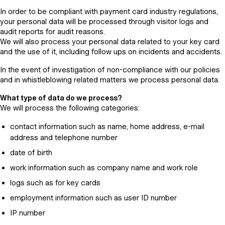
In order to be compliant with payment card industry regulations,
your personal data will be processed through visitor logs and
audit reports for audit reasons.
We will also process your personal data related to your key card
and the use of it, including follow ups on incidents and accidents.
In the event of investigation of non-compliance with our policies
and in whistleblowing related matters we process personal data.
What type of data do we process?
We will process the following categories:
contact information such as name, home address, e-mail
address and telephone number
date of birth
work information such as company name and work role
logs such as for key cards
employment information such as user ID number
IP number