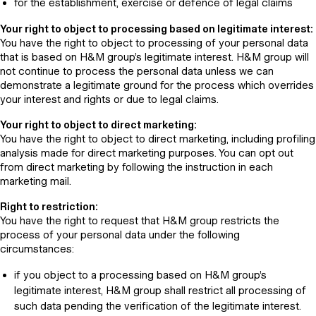
for the establishment, exercise or defence of legal claims
Your right to object to processing based on legitimate interest:
You have the right to object to processing of your personal data
that is based on H&M group’s legitimate interest. H&M group will
not continue to process the personal data unless we can
demonstrate a legitimate ground for the process which overrides
your interest and rights or due to legal claims.
Your right to object to direct marketing:
You have the right to object to direct marketing, including profiling
analysis made for direct marketing purposes. You can opt out
from direct marketing by following the instruction in each
marketing mail.
Right to restriction:
You have the right to request that H&M group restricts the
process of your personal data under the following
circumstances:
if you object to a processing based on H&M group’s
legitimate interest, H&M group shall restrict all processing of
such data pending the verification of the legitimate interest.