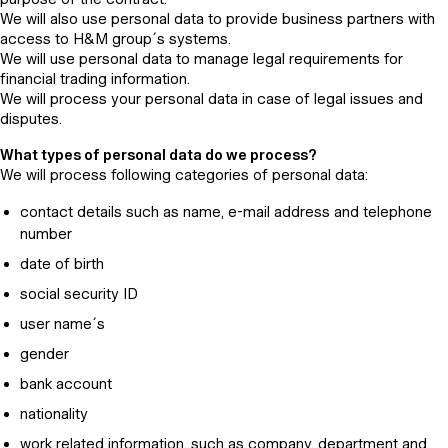
We will also use personal data to provide business partners with
access to H&M group´s systems.
We will use personal data to manage legal requirements for
financial trading information.
We will process your personal data in case of legal issues and
disputes.
What types of personal data do we process?
We will process following categories of personal data:
contact details such as name, e-mail address and telephone
number
date of birth
social security ID
user name´s
gender
bank account
nationality
work related information, such as company, department and