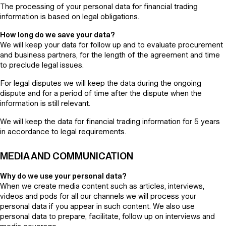
The processing of your personal data for financial trading
information is based on legal obligations.
How long do we save your data?
We will keep your data for follow up and to evaluate procurement
and business partners, for the length of the agreement and time
to preclude legal issues.
For legal disputes we will keep the data during the ongoing
dispute and for a period of time after the dispute when the
information is still relevant.
We will keep the data for financial trading information for 5 years
in accordance to legal requirements.
MEDIA AND COMMUNICATION
Why do we use your personal data?
When we create media content such as articles, interviews,
videos and pods for all our channels we will process your
personal data if you appear in such content. We also use
personal data to prepare, facilitate, follow up on interviews and