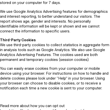
stored on your computer for 7 days.
We use Google Analytics Advertising features for demographics
and interest reporting, to better understand our visitors. The
report shows age, gender and interests. No personally
identifiable information will be kept or shown and we cannot
connect the information to specific users.
Third-Party Cookies
We use third-party cookies to collect statistics in aggregate form
in analysis tools such as Google Analytics. We also use Google
Analytics Advertising Features. The cookies used are both
permanent and temporary cookies (session cookies).
You can easily erase cookies from your computer or mobile
device using your browser. For instructions on how to handle and
delete cookies please look under “Help” in your browser. Using
your browser can choose to disable cookies, or to receive a
notification each time a new cookie is sent to your computer.
Read more about how you can opt out