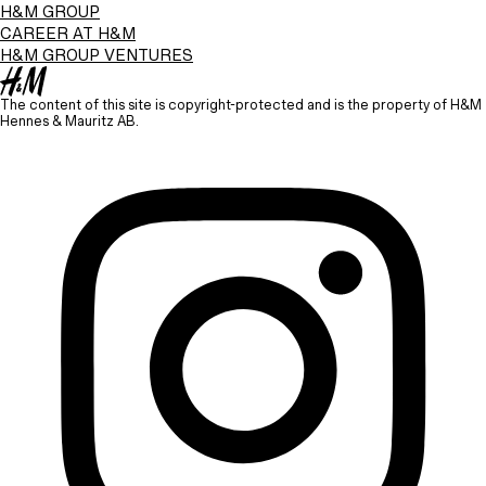
H&M GROUP
CAREER AT H&M
H&M GROUP VENTURES
The content of this site is copyright-protected and is the property of H&M
Hennes & Mauritz AB.