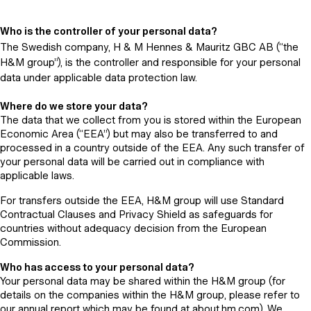
Who is the controller of your personal data?
The Swedish company, H & M Hennes & Mauritz GBC AB (“the
H&M group”), is the controller and responsible for your personal
data under applicable data protection law.
Where do we store your data?
The data that we collect from you is stored within the European
Economic Area (“EEA”) but may also be transferred to and
processed in a country outside of the EEA. Any such transfer of
your personal data will be carried out in compliance with
applicable laws.
For transfers outside the EEA, H&M group will use Standard
Contractual Clauses and Privacy Shield as safeguards for
countries without adequacy decision from the European
Commission.
Who has access to your personal data?
Your personal data may be shared within the H&M group (for
details on the companies within the H&M group, please refer to
our annual report which may be found at about.hm.com). We