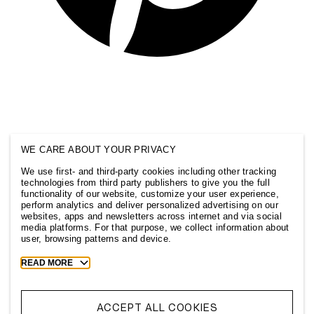
WE CARE ABOUT YOUR PRIVACY
We use first- and third-party cookies including other tracking
technologies from third party publishers to give you the full
functionality of our website, customize your user experience,
perform analytics and deliver personalized advertising on our
websites, apps and newsletters across internet and via social
media platforms. For that purpose, we collect information about
user, browsing patterns and device.
Toggle
READ MORE
more
cookie
information
ACCEPT ALL COOKIES