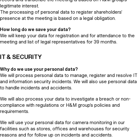
legitimate interest.
The processing of personal data to register shareholders’
presence at the meeting is based on a legal obligation.
How long do we save your data?
We will keep your data for registration and for attendance to the
meeting and list of legal representatives for 39 months.
IT & SECURITY
Why do we use your personal data?
We will process personal data to manage, register and resolve IT
and information security incidents. We will also use personal data
to handle incidents and accidents.
We will also process your data to investigate a breach or non-
compliance with regulations or H&M group’s policies and
requirements.
We will use your personal data for camera monitoring in our
facilities such as stores, offices and warehouses for security
reasons and for follow up on incidents and accidents.