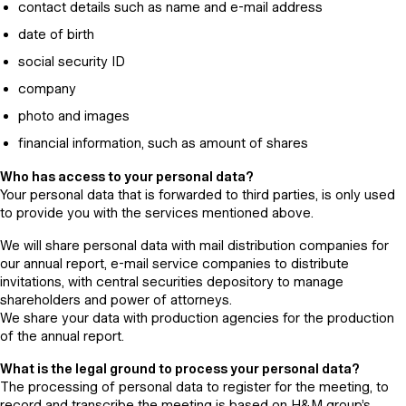
contact details such as name and e-mail address
date of birth
social security ID
company
photo and images
financial information, such as amount of shares
Who has access to your personal data?
Your personal data that is forwarded to third parties, is only used
to provide you with the services mentioned above.
We will share personal data with mail distribution companies for
our annual report, e-mail service companies to distribute
invitations, with central securities depository to manage
shareholders and power of attorneys.
We share your data with production agencies for the production
of the annual report.
What is the legal ground to process your personal data?
The processing of personal data to register for the meeting, to
record and transcribe the meeting is based on H&M group’s