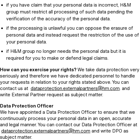
if you have claim that your personal data is incorrect, H&M
group must restrict all processing of such data pending the
verification of the accuracy of the personal data.
if the processing is unlawful you can oppose the erasure of
personal data and instead request the restriction of the use of
your personal data.
if H&M group no longer needs the personal data but it is
required for you to make or defend legal claims.
How can you exercise your rights?
We take data protection very
seriously and therefore we have dedicated personnel to handle
your requests in relation to your rights stated above. You can
contact us at
dataprotection.externalpartners@hm.com
. and
write External Partner request as subject matter.
Data Protection Officer
We have appointed a Data Protection Officer to ensure that we
continuously process your personal data in an open, accurate
and legal manner. You can contact our Data Protection Officer at
dataprotection.externalpartners@hm.com
and write DPO as
subject matter.