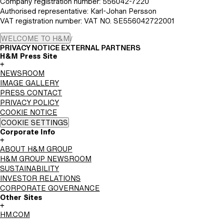
Company registration number: 556042-7220
Authorised representative: Karl-Johan Persson
VAT registration number: VAT NO. SE556042722001
WELCOME TO H&M
/
PRIVACY NOTICE EXTERNAL PARTNERS
H&M Press Site
+
NEWSROOM
IMAGE GALLERY
PRESS CONTACT
PRIVACY POLICY
COOKIE NOTICE
COOKIE SETTINGS
Corporate Info
+
ABOUT H&M GROUP
H&M GROUP NEWSROOM
SUSTAINABILITY
INVESTOR RELATIONS
CORPORATE GOVERNANCE
Other Sites
+
HM.COM