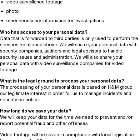
video surveillance footage
photo
other necessary information for investigations
Who has access to your personal data?
Data that is forwarded to third parties is only used to perform the
services mentioned above. We will share your personal data with
security companies, auditors and legal advisors to handle
security issues and administration. We will also share your
personal data with video surveillance companies for video
footage.
What is the legal ground to process your personal data?
The processing of your personal data is based on H&M group
our legitimate interest in order for us to manage incidents and
security breaches.
How long do we save your data?
We will keep your data for the time we need to prevent and/or
report potential fraud and other offenses.
Video footage will be saved in compliance with local legislation