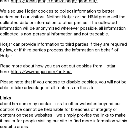
here:
https://tools.google.com/dlpage/gaoptout/.
We also use Hotjar cookies to collect information to better
understand our visitors. Neither Hotjar or the H&M group sell the
collected data or information to other parties. The collected
information will be anonymized wherever possible, all information
collected is non-personal information and not traceable.
Hotjar can provide information to third parties if they are required
by law, or if third parties process the information on behalf of
Hotjar.
Read more about how you can opt out cookies from Hotjar
here:
https://www.hotjar.com/opt-out
Please note that if you choose to disable cookies, you will not be
able to take advantage of all features on the site.
Links
about.hm.com may contain links to other websites beyond our
control. We cannot be held liable for breaches of integrity or
content on these websites – we simply provide the links to make
it easier for people visiting our site to find more information within
specific areas.