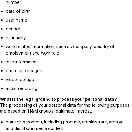
number
date of birth
user name
gender
nationality
work related information, such as company, country of
employment and work role
size information
photo and images
video footage
audio recording
What is the legal ground to process your personal data?
The processing of your personal data for the following purposes
are based on H&M group’s legitimate interest:
managing content, including produce, administrate, archive
and distribute media content