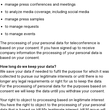
manage press conferences and meetings
to analyze media coverage, including social media
manage press samples
to manage requests
to manage events
The processing of your personal data for teleconference is
based on your consent. If you have signed up to receive
company information the processing of your personal data is
based on your consent.
How long do we keep your data?
We save your data if needed to fulfil the purpose for which it was
collected to pursue our legitimate interests or until there is no
longer any legal requirements or right for us to keep the data.
For the processing of personal data for the purposes based on
consent we will keep the data untill you withdraw your consent.
Your right to object to processing based on legitimate interest
You have the right to object to the processing of your personal
data that is based on H&M’s legitimate interest. H&M group will