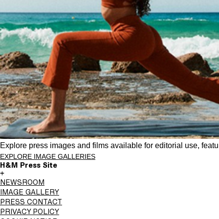
Explore press images and films available for editorial use, feat
EXPLORE IMAGE GALLERIES
H&M Press Site
+
NEWSROOM
IMAGE GALLERY
PRESS CONTACT
PRIVACY POLICY