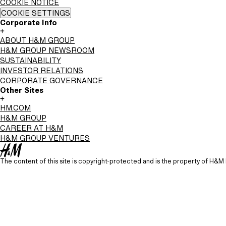
COOKIE NOTICE
COOKIE SETTINGS
Corporate Info
+
ABOUT H&M GROUP
H&M GROUP NEWSROOM
SUSTAINABILITY
INVESTOR RELATIONS
CORPORATE GOVERNANCE
Other Sites
+
HM.COM
H&M GROUP
CAREER AT H&M
H&M GROUP VENTURES
The content of this site is copyright-protected and is the property of H&M