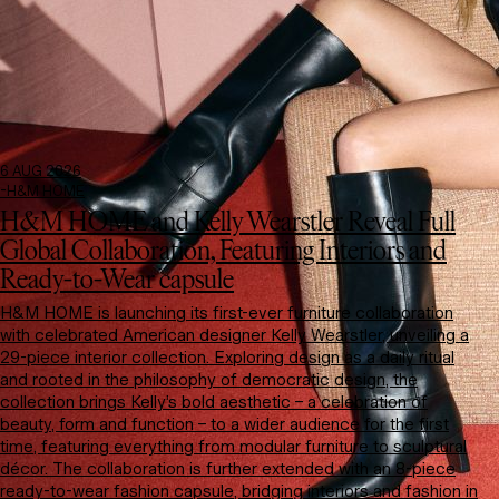
6 AUG 2026
-
H&M HOME
H&M HOME and Kelly Wearstler Reveal Full
Global Collaboration, Featuring Interiors and
Ready-to-Wear capsule
H&M HOME is launching its first-ever furniture collaboration
with celebrated American designer Kelly Wearstler, unveiling a
29-piece interior collection. Exploring design as a daily ritual
and rooted in the philosophy of democratic design, the
collection brings Kelly’s bold aesthetic – a celebration of
beauty, form and function – to a wider audience for the first
time, featuring everything from modular furniture to sculptural
décor. The collaboration is further extended with an 8-piece
ready-to-wear fashion capsule, bridging interiors and fashion in