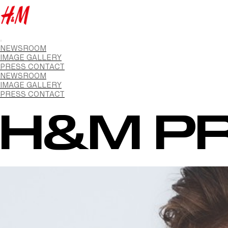
NEWSROOM
IMAGE GALLERY
PRESS CONTACT
NEWSROOM
IMAGE GALLERY
PRESS CONTACT
H&M PR