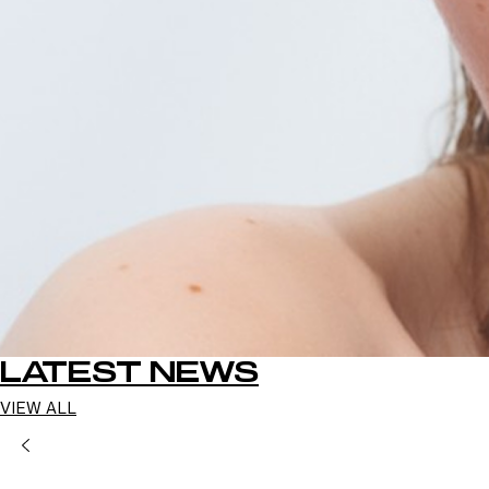
LATEST NEWS
VIEW ALL
PREVIOUS