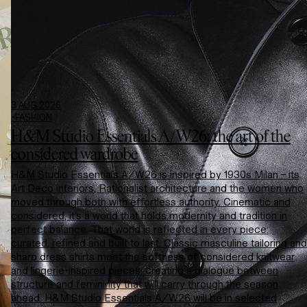
3 AUG 2026
-
FASHION
H&M Studio Essentials A/W26: the art of the
considered wardrobe
H&M Studio Essentials A/W26 is inspired by 1930s Milan – its
Art Deco interiors, Rationalist architecture and the women who
moved through both with effortless authority. Cinematic and
considered, it’s a world that holds modernity and tradition in
perfect balance. That world is reflected in every piece:
curated, refined and built to last. Classic masculine tailoring and
sharp dress shirts meet the softness of considered knitwear
and lingerie-inspired pieces, creating a dialogue between
structure and femininity that will carry through the season
ahead. H&M Studio Essentials A/W26 will be in selected