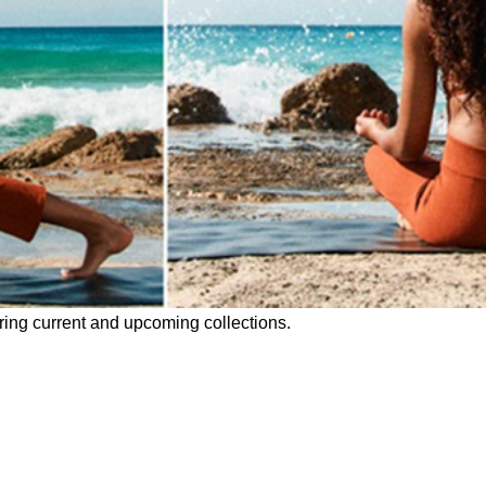
uring current and upcoming collections.