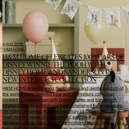
4 AUG 2026
-
H&M HOME
H&M HOME CELEBRATES 100 YEARS OF
DISNEY WINNIE THE POOH WITH
DISNEY HOME AND SANDERSON IN
NEW INTERIORS COLLECTION
H&M HOME is celebrating the kindness and gentle wisdom of
the world’s most beloved bear with an interiors collection
created in collaboration with Disney Home and Sanderson.
Paying tribute to a childhood figure cherished by generations,
the collection brings the timeless story of Disney Winnie the
Pooh into the home. From bedding, soft toys, a ceramic
tableware set, to baby essentials including muslin cloths and a
baby mat, the collection launches in stores and online at