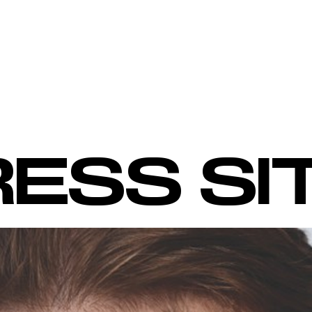
ESS SI