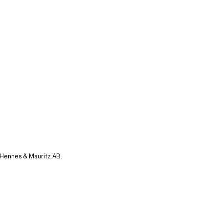
 Hennes & Mauritz AB.