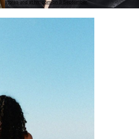
stores and at hm.com on 3 September.