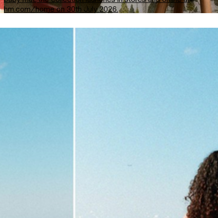
hm.com/home on 30th July 2026.