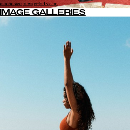
a cohesive, design-led vision.
IMAGE GALLERIES