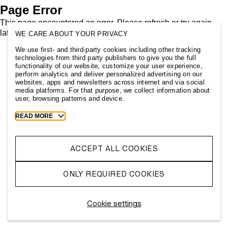
Page Error
This page encountered an error. Please refresh or try again
later.
WE CARE ABOUT YOUR PRIVACY
We use first- and third-party cookies including other tracking
technologies from third party publishers to give you the full
functionality of our website, customize your user experience,
perform analytics and deliver personalized advertising on our
websites, apps and newsletters across internet and via social
media platforms. For that purpose, we collect information about
user, browsing patterns and device.
Toggle
READ MORE
more
cookie
information
ACCEPT ALL COOKIES
ONLY REQUIRED COOKIES
Cookie settings