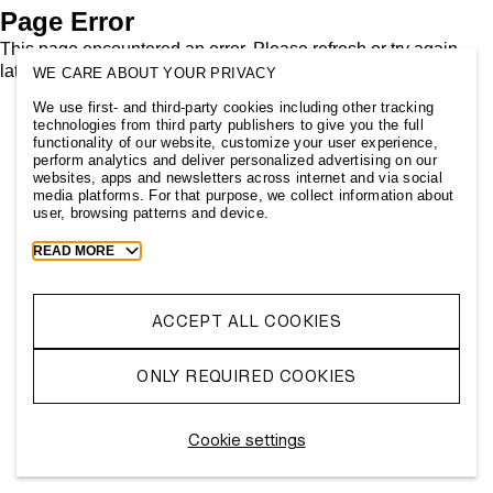
Page Error
This page encountered an error. Please refresh or try again
later.
WE CARE ABOUT YOUR PRIVACY
We use first- and third-party cookies including other tracking
technologies from third party publishers to give you the full
functionality of our website, customize your user experience,
perform analytics and deliver personalized advertising on our
websites, apps and newsletters across internet and via social
media platforms. For that purpose, we collect information about
user, browsing patterns and device.
Toggle
READ MORE
more
cookie
information
ACCEPT ALL COOKIES
ONLY REQUIRED COOKIES
Cookie settings