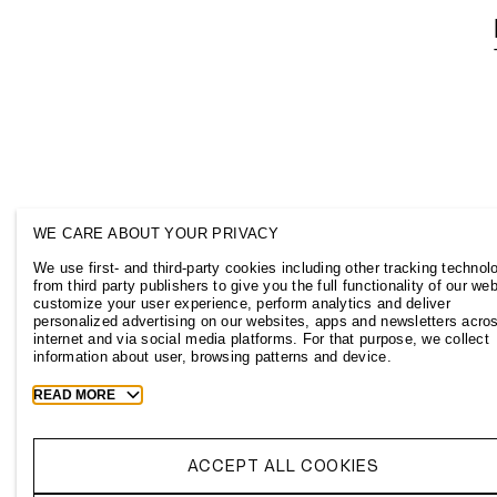
WE CARE ABOUT YOUR PRIVACY
We use first- and third-party cookies including other tracking technol
from third party publishers to give you the full functionality of our web
customize your user experience, perform analytics and deliver
personalized advertising on our websites, apps and newsletters acro
internet and via social media platforms. For that purpose, we collect
information about user, browsing patterns and device.
Toggle
READ MORE
more
cookie
information
ACCEPT ALL COOKIES