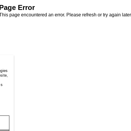
Page Error
This page encountered an error. Please refresh or try again later
ogies
site,
ss